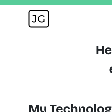
JG
He
My Technolog