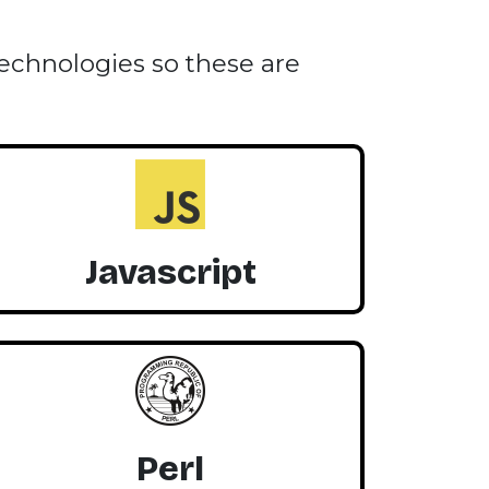
technologies so these are
Javascript
Perl