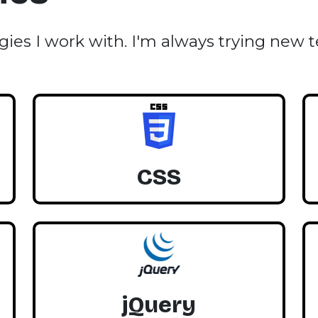
gies I work with. I'm always trying new 
CSS
jQuery