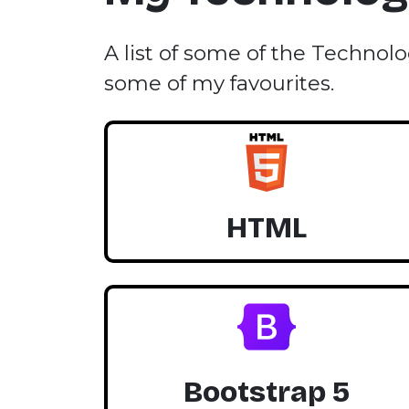
A list of some of the Technolo
some of my favourites.
HTML
Bootstrap 5