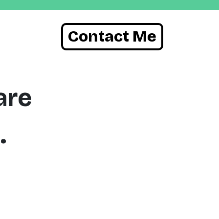
Contact Me
are
.