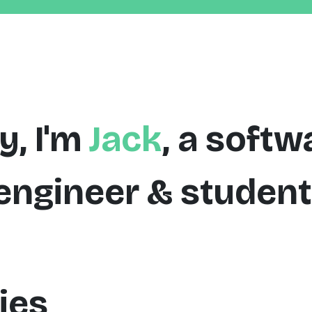
y, I'm
Jack
, a softw
engineer & student
ies